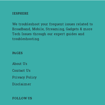
IESPHERE
We troubleshoot your frequent issues related to
Broadband, Mobile, Streaming, Gadgets & more
Tech Issues through our expert guides and
troubleshooting.
PAGES
About Us
Contact Us
Privacy Policy
Disclaimer
FOLLOW US