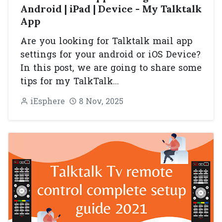
Android | iPad | Device - My Talktalk
App
Are you looking for Talktalk mail app
settings for your android or iOS Device?
In this post, we are going to share some
tips for my TalkTalk...
iEsphere
8 Nov, 2025