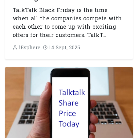
TalkTalk Black Friday is the time
when all the companies compete with
each other to come up with exciting
offers for their customers. TalkT...
iEsphere
14 Sept, 2025