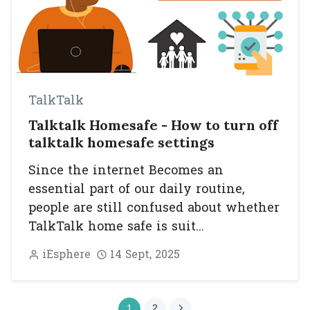
TalkTalk
Talktalk Homesafe - How to turn off
talktalk homesafe settings
Since the internet Becomes an
essential part of our daily routine,
people are still confused about whether
TalkTalk home safe is suit...
iEsphere
14 Sept, 2025
1
2