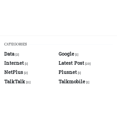
CATEGORIES
Data
Google
[2]
[1]
Internet
Latest Post
[1]
[23]
NetPlus
Plusnet
[2]
[1]
TalkTalk
Talkmobile
[11]
[1]