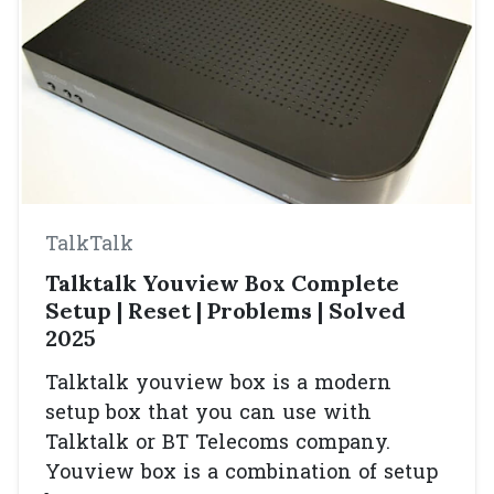
TalkTalk
Talktalk Youview Box Complete
Setup | Reset | Problems | Solved
2025
Talktalk youview box is a modern
setup box that you can use with
Talktalk or BT Telecoms company.
Youview box is a combination of setup