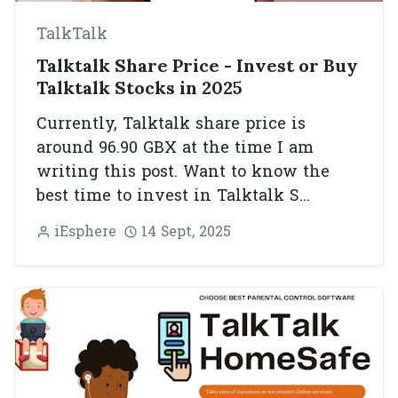
TalkTalk
Talktalk Share Price - Invest or Buy
Talktalk Stocks in 2025
Currently, Talktalk share price is
around 96.90 GBX at the time I am
writing this post. Want to know the
best time to invest in Talktalk S...
iEsphere
14 Sept, 2025