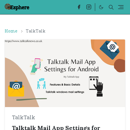
Home
TalkTalk
TalkTalk
Talktalk Mail App Settings for