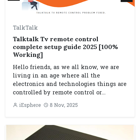
TalkTalk
Talktalk Tv remote control
complete setup guide 2025 [100%
Working]
Hello friends, as we all know, we are
living in an age where all the
electronics and technologies things are
controlled by remote control or...
iEsphere
8 Nov, 2025