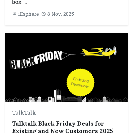
box ...
iEsphere
8 Nov, 2025
TalkTalk
Talktalk Black Friday Deals for
Existing and New Customers 2025