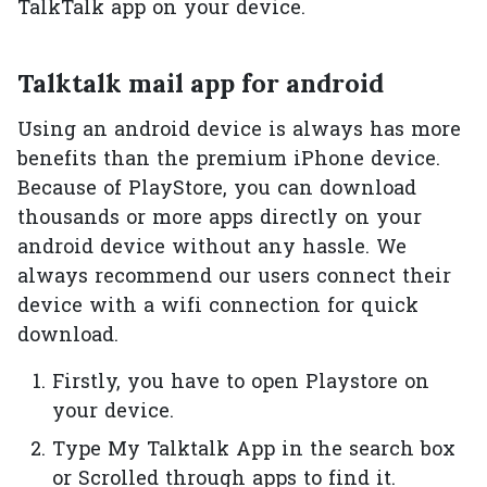
TalkTalk app on your device.
Talktalk mail app for android
Using an android device is always has more
benefits than the premium iPhone device.
Because of PlayStore, you can download
thousands or more apps directly on your
android device without any hassle. We
always recommend our users connect their
device with a wifi connection for quick
download.
Firstly, you have to open Playstore on
your device.
Type My Talktalk App in the search box
or Scrolled through apps to find it.