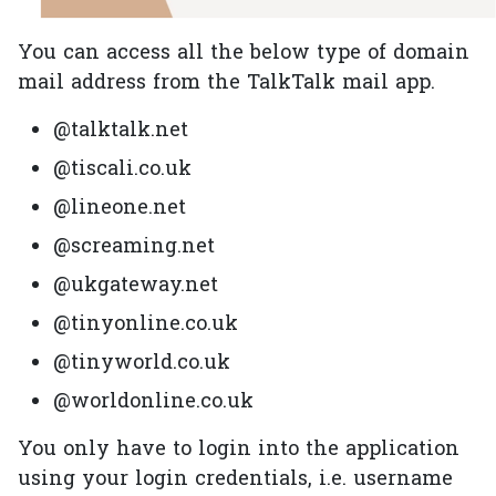
You can access all the below type of domain
mail address from the TalkTalk mail app.
@talktalk.net
@tiscali.co.uk
@lineone.net
@screaming.net
@ukgateway.net
@tinyonline.co.uk
@tinyworld.co.uk
@worldonline.co.uk
You only have to login into the application
using your login credentials, i.e. username