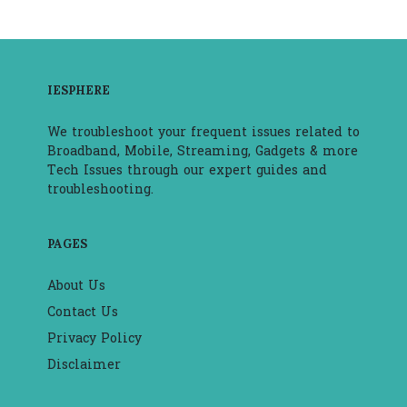
IESPHERE
We troubleshoot your frequent issues related to
Broadband, Mobile, Streaming, Gadgets & more
Tech Issues through our expert guides and
troubleshooting.
PAGES
About Us
Contact Us
Privacy Policy
Disclaimer