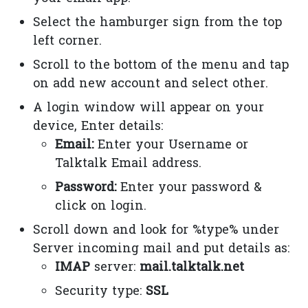
Select the hamburger sign from the top
left corner.
Scroll to the bottom of the menu and tap
on add new account and select other.
A login window will appear on your
device, Enter details:
Email:
Enter your Username or
Talktalk Email address.
Password:
Enter your password &
click on login.
Scroll down and look for %type% under
Server incoming mail and put details as:
IMAP
server:
mail.talktalk.net
Security type:
SSL