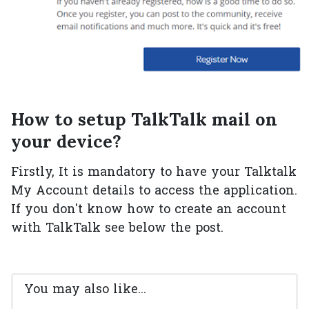
How to setup TalkTalk mail on
your device?
Firstly, It is mandatory to have your Talktalk
My Account details to access the application.
If you don't know how to create an account
with TalkTalk see below the post.
You may also like...