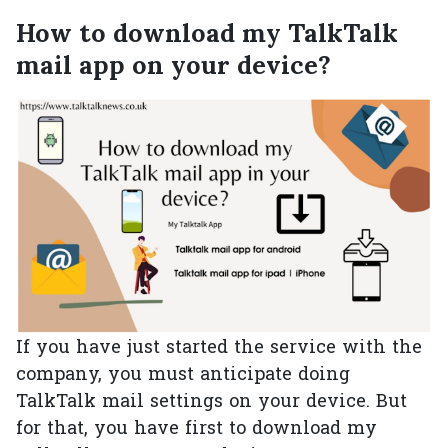
How to download my TalkTalk
mail app on your device?
If you have just started the service with the
company, you must anticipate doing
TalkTalk mail settings on your device. But
for that, you have first to download my