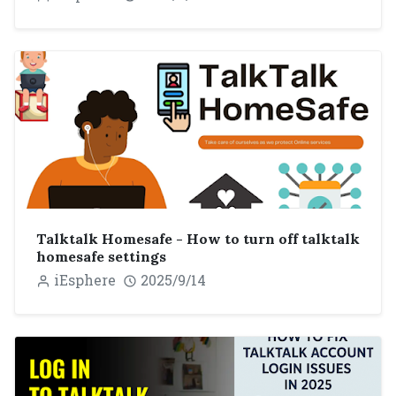
Talktalk Homesafe - How to turn off talktalk
homesafe settings
iEsphere
2025/9/14