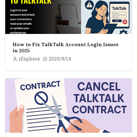
How to Fix TalkTalk Account Login Issues
in 2025
iEsphere
2025/9/14