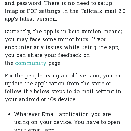
and password. There is no need to setup
Imap or POP settings in the Talktalk mail 2.0
app's latest version.
Currently, the app is in beta version means;
you may face some minor bugs. If you
encounter any issues while using the app,
you can share your feedback on
the
community
page.
For the people using an old version, you can
update the application from the store or
follow the below steps to do mail setting in
your android or iOs device.
Whatever Email application you are
using on your device. You have to open
your email app.