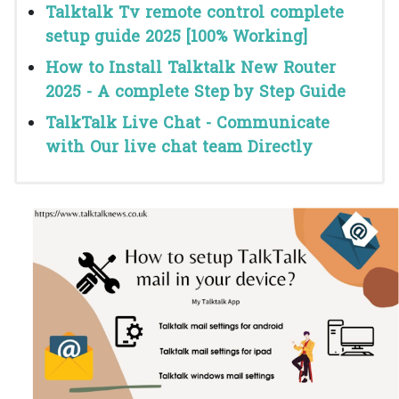
Talktalk Tv remote control complete
setup guide 2025 [100% Working]
How to Install Talktalk New Router
2025 - A complete Step by Step Guide
TalkTalk Live Chat - Communicate
with Our live chat team Directly