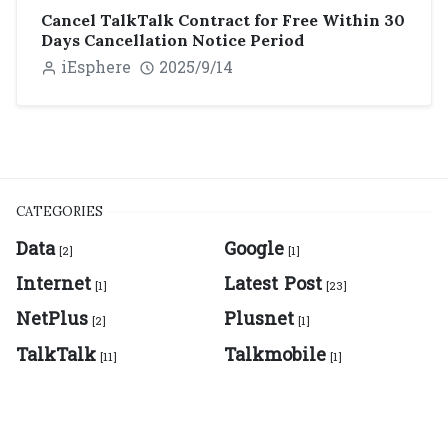
Cancel TalkTalk Contract for Free Within 30
Days Cancellation Notice Period
iEsphere
2025/9/14
CATEGORIES
Data
Google
[2]
[1]
Internet
Latest Post
[1]
[23]
NetPlus
Plusnet
[2]
[1]
TalkTalk
Talkmobile
[11]
[1]