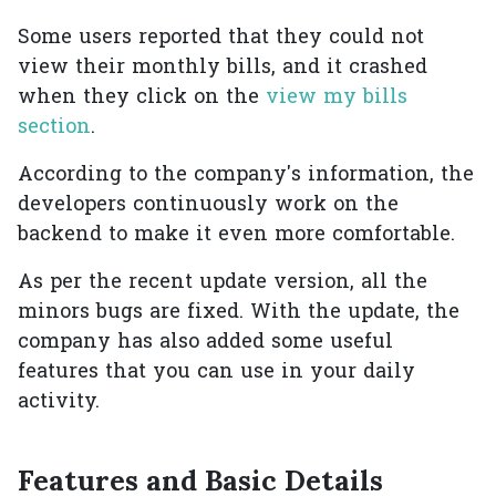
Some users reported that they could not
view their monthly bills, and it crashed
when they click on the
view my bills
section
.
According to the company's information, the
developers continuously work on the
backend to make it even more comfortable.
As per the recent update version, all the
minors bugs are fixed. With the update, the
company has also added some useful
features that you can use in your daily
activity.
Features and Basic Details