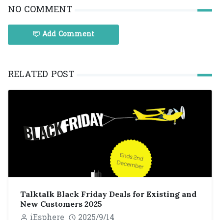
NO COMMENT
Add Comment
RELATED POST
Talktalk Black Friday Deals for Existing and
New Customers 2025
iEsphere
2025/9/14