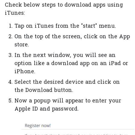
Check below steps to download apps using
iTunes:
Tap on iTunes from the "start" menu.
On the top of the screen, click on the App
store.
In the next window, you will see an
option like a download app on an iPad or
iPhone.
Select the desired device and click on
the Download button.
Now a popup will appear to enter your
Apple ID and password.