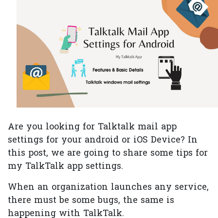
Are you looking for Talktalk mail app
settings for your android or iOS Device? In
this post, we are going to share some tips for
my TalkTalk app settings.
When an organization launches any service,
there must be some bugs, the same is
happening with TalkTalk.