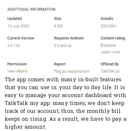
The app comes with many in-built features
that you can use in your day to day life. It is
easy to manage your account dashboard with
TalkTalk my app. many times; we don't keep
track of our account; thus, the monthly bill
keeps on rising. As a result, we have to pay a
higher amount.