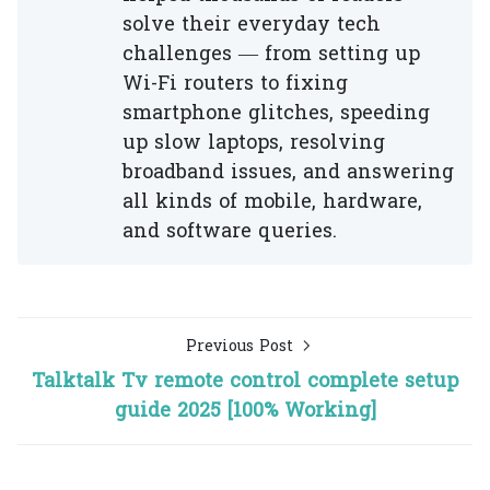
solve their everyday tech
challenges — from setting up
Wi-Fi routers to fixing
smartphone glitches, speeding
up slow laptops, resolving
broadband issues, and answering
all kinds of mobile, hardware,
and software queries.
Previous Post
Talktalk Tv remote control complete setup
guide 2025 [100% Working]