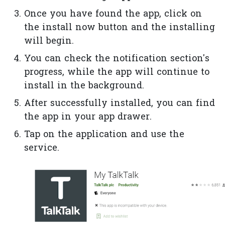
Once you have found the app, click on
the install now button and the installing
will begin.
You can check the notification section's
progress, while the app will continue to
install in the background.
After successfully installed, you can find
the app in your app drawer.
Tap on the application and use the
service.