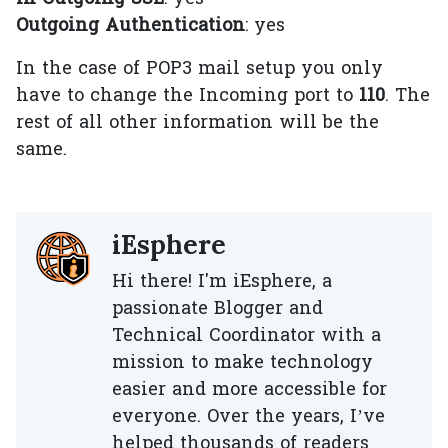
Outgoing Authentication
: yes
In the case of POP3 mail setup you only
have to change the Incoming port to
110
. The
rest of all other information will be the
same.
iEsphere
Hi there! I'm iEsphere, a
passionate Blogger and
Technical Coordinator with a
mission to make technology
easier and more accessible for
everyone. Over the years, I’ve
helped thousands of readers