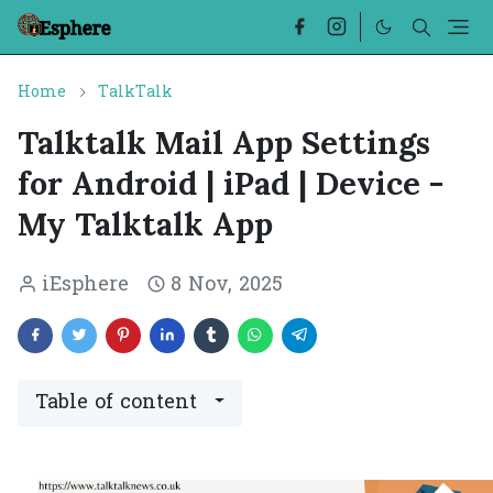
Home
TalkTalk
Talktalk Mail App Settings
for Android | iPad | Device -
My Talktalk App
iEsphere
8 Nov, 2025
Table of content