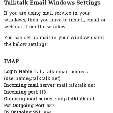
Talktalk Email Windows Settings
If you are using mail service in your
windows, then you have to install, email or
webmail from the window.
You can set up mail in your window using
the below settings:
IMAP
Login Name
: TalkTalk email address
(username@talktalk.net)
Incoming mail server
: mail.talktalk.net
Incoming port
: 113
Outgoing mail server
: smtp.talktalk.net
For Outgoing Port
: 587
In Outgoing SSL
: yes