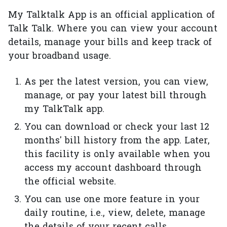
My Talktalk App is an official application of
Talk Talk. Where you can view your account
details, manage your bills and keep track of
your broadband usage.
As per the latest version, you can view,
manage, or pay your latest bill through
my TalkTalk app.
You can download or check your last 12
months' bill history from the app. Later,
this facility is only available when you
access my account dashboard through
the official website.
You can use one more feature in your
daily routine, i.e., view, delete, manage