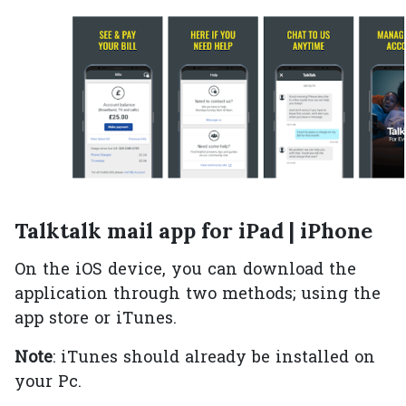
Talktalk mail app for iPad | iPhone
On the iOS device, you can download the
application through two methods; using the
app store or iTunes.
Note
: iTunes should already be installed on
your Pc.