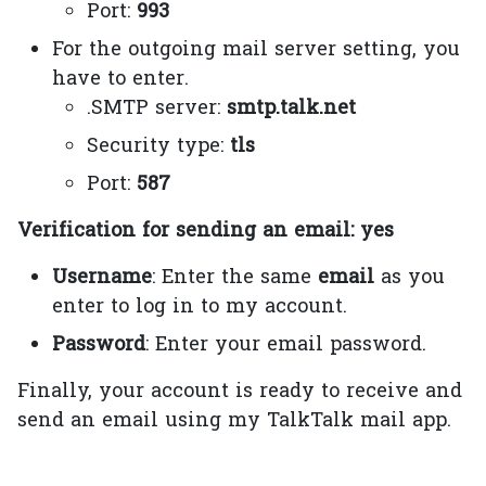
Port:
993
For the outgoing mail server setting, you
have to enter.
.SMTP server:
smtp.talk.net
Security type:
tls
Port:
587
Verification for sending an email: yes
Username
: Enter the same
email
as you
enter to log in to my account.
Password
: Enter your email password.
Finally, your account is ready to receive and
send an email using my TalkTalk mail app.