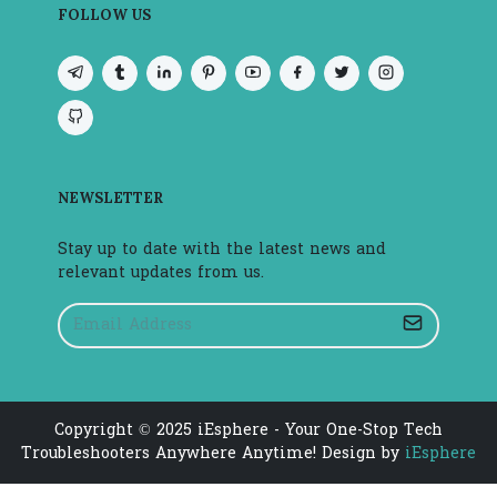
FOLLOW US
NEWSLETTER
Stay up to date with the latest news and
relevant updates from us.
Copyright © 2025 iEsphere - Your One-Stop Tech
Troubleshooters Anywhere Anytime! Design by
iEsphere