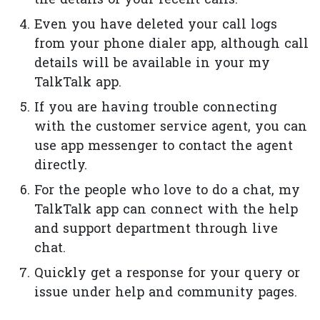
the details of your recent calls.
Even you have deleted your call logs
from your phone dialer app, although call
details will be available in your my
TalkTalk app.
If you are having trouble connecting
with the customer service agent, you can
use app messenger to contact the agent
directly.
For the people who love to do a chat, my
TalkTalk app can connect with the help
and support department through live
chat.
Quickly get a response for your query or
issue under help and community pages.