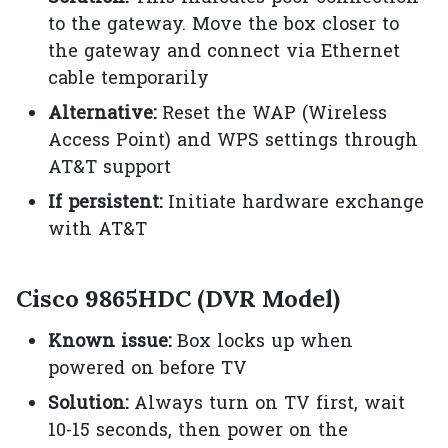
to the gateway. Move the box closer to
the gateway and connect via Ethernet
cable temporarily
Alternative:
Reset the WAP (Wireless
Access Point) and WPS settings through
AT&T support
If persistent:
Initiate hardware exchange
with AT&T
Cisco 9865HDC (DVR Model)
Known issue:
Box locks up when
powered on before TV
Solution:
Always turn on TV first, wait
10-15 seconds, then power on the