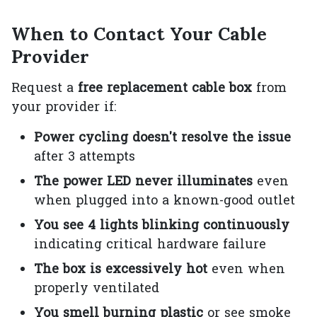
When to Contact Your Cable
Provider
Request a
free replacement cable box
from
your provider if:
Power cycling doesn't resolve the issue
after 3 attempts
The power LED never illuminates
even
when plugged into a known-good outlet
You see 4 lights blinking continuously
indicating critical hardware failure
The box is excessively hot
even when
properly ventilated
You smell burning plastic
or see smoke