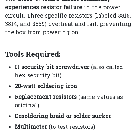
experiences resistor failure
in the power
circuit. Three specific resistors (labeled 3815,
3814, and 3859) overheat and fail, preventing
the box from powering on.
Tools Required:
H security bit screwdriver
(also called
hex security bit)
20-watt soldering iron
Replacement resistors
(same values as
original)
Desoldering braid or solder sucker
Multimeter
(to test resistors)