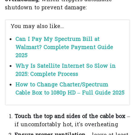
shutdown to prevent damage:
You may also like...
Can I Pay My Spectrum Bill at
Walmart? Complete Payment Guide
2025
Why Is Satellite Internet So Slow in
2025: Complete Process
How to Change Charter/Spectrum
Cable Box to 1080p HD – Full Guide 2025
Touch the top and sides of the cable box
–
if uncomfortably hot, it's overheating