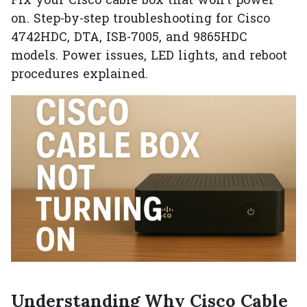
Fix your Cisco cable box that won't power
on. Step-by-step troubleshooting for Cisco
4742HDC, DTA, ISB-7005, and 9865HDC
models. Power issues, LED lights, and reboot
procedures explained.
Understanding Why Cisco Cable