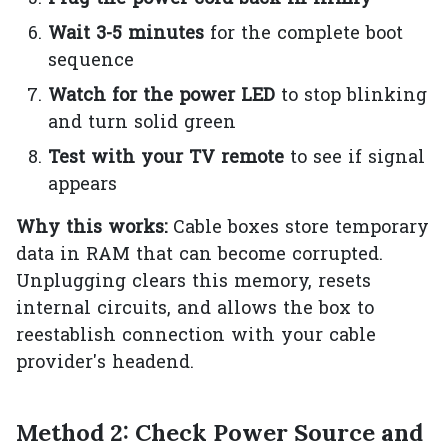
Wait 3-5 minutes
for the complete boot
sequence
Watch for the power LED
to stop blinking
and turn solid green
Test with your TV remote
to see if signal
appears
Why this works:
Cable boxes store temporary
data in RAM that can become corrupted.
Unplugging clears this memory, resets
internal circuits, and allows the box to
reestablish connection with your cable
provider's headend.
Method 2: Check Power Source and