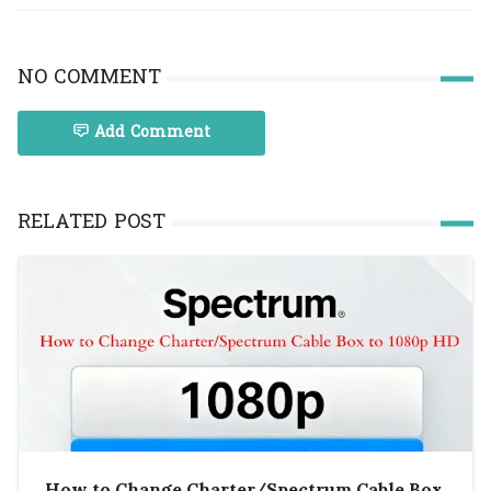
NO COMMENT
Add Comment
RELATED POST
How to Change Charter/Spectrum Cable Box