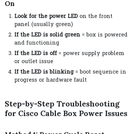
On
Look for the power LED
on the front
panel (usually green)
If the LED is solid green
= box is powered
and functioning
If the LED is off
= power supply problem
or outlet issue
If the LED is blinking
= boot sequence in
progress or hardware fault
Step-by-Step Troubleshooting
for Cisco Cable Box Power Issues