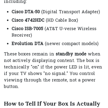
including:
Cisco DTA-50
(Digital Transport Adapter)
Cisco 4742HDC
(HD Cable Box)
Cisco ISB-7005
(AT&T U-verse Wireless
Receiver)
Evolution DTA
(newer compact models)
These boxes remain in
standby mode
when
not actively displaying content. The box is
technically "on" if the power LED is lit, even
if your TV shows "no signal." You control
viewing through the remote, not a power
button.
How to Tell If Your Box Is Actually