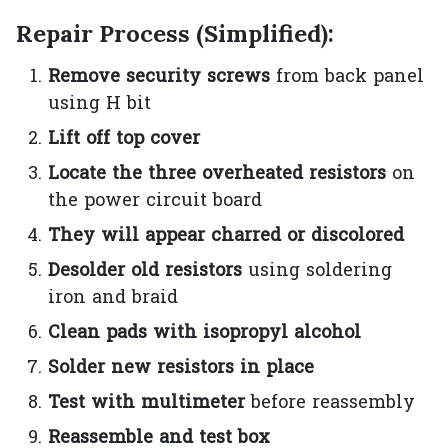
Repair Process (Simplified):
Remove security screws
from back panel
using H bit
Lift off top cover
Locate the three overheated resistors
on
the power circuit board
They will appear charred or discolored
Desolder old resistors
using soldering
iron and braid
Clean pads with isopropyl alcohol
Solder new resistors in place
Test with multimeter
before reassembly
Reassemble and test box