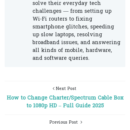
solve their everyday tech
challenges — from setting up
Wi-Fi routers to fixing
smartphone glitches, speeding
up slow laptops, resolving
broadband issues, and answering
all kinds of mobile, hardware,
and software queries.
Next Post
How to Change Charter/Spectrum Cable Box
to 1080p HD – Full Guide 2025
Previous Post