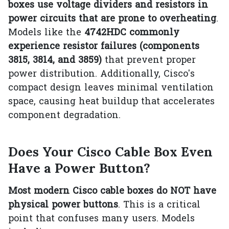
boxes use voltage dividers and resistors in
power circuits that are prone to overheating
.
Models like the
4742HDC commonly
experience resistor failures (components
3815, 3814, and 3859)
that prevent proper
power distribution. Additionally, Cisco's
compact design leaves minimal ventilation
space, causing heat buildup that accelerates
component degradation.
Does Your Cisco Cable Box Even
Have a Power Button?
Most modern Cisco cable boxes do NOT have
physical power buttons
. This is a critical
point that confuses many users. Models