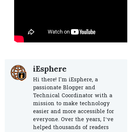
iEsphere
Hi there! I'm iEsphere, a
passionate Blogger and
Technical Coordinator with a
mission to make technology
easier and more accessible for
everyone. Over the years, I’ve
helped thousands of readers