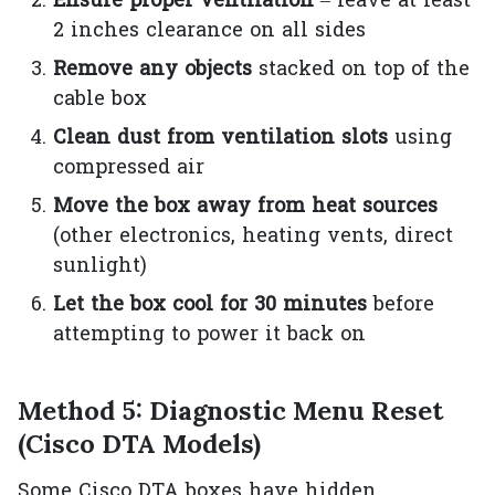
Ensure proper ventilation
– leave at least
2 inches clearance on all sides
Remove any objects
stacked on top of the
cable box
Clean dust from ventilation slots
using
compressed air
Move the box away from heat sources
(other electronics, heating vents, direct
sunlight)
Let the box cool for 30 minutes
before
attempting to power it back on
Method 5: Diagnostic Menu Reset
(Cisco DTA Models)
Some Cisco DTA boxes have hidden