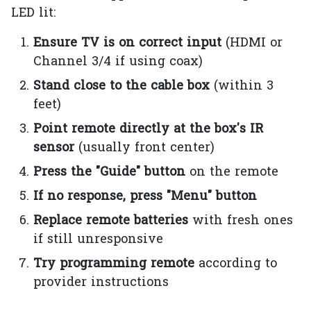
LED lit:
Ensure TV is on correct input
(HDMI or
Channel 3/4 if using coax)
Stand close to the cable box
(within 3
feet)
Point remote directly at the box's IR
sensor
(usually front center)
Press the "Guide" button
on the remote
If no response, press "Menu" button
Replace remote batteries
with fresh ones
if still unresponsive
Try programming remote
according to
provider instructions