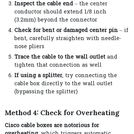
Inspect the cable end
– the center
conductor should extend 1/8 inch
(3.2mm) beyond the connector
Check for bent or damaged center pin
– if
bent, carefully straighten with needle-
nose pliers
Trace the cable to the wall outlet
and
tighten that connection as well
If using a splitter
, try connecting the
cable box directly to the wall outlet
(bypassing the splitter)
Method 4: Check for Overheating
Cisco cable boxes are notorious for
overheating
, which triggers automatic