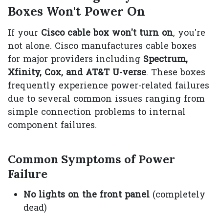
Boxes Won't Power On
If your
Cisco cable box won't turn on
, you're
not alone. Cisco manufactures cable boxes
for major providers including
Spectrum,
Xfinity, Cox, and AT&T U-verse
. These boxes
frequently experience power-related failures
due to several common issues ranging from
simple connection problems to internal
component failures.
Common Symptoms of Power
Failure
No lights on the front panel
(completely
dead)