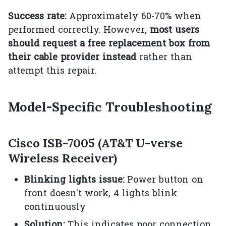
Success rate:
Approximately 60-70% when
performed correctly. However,
most users
should request a free replacement box from
their cable provider instead
rather than
attempt this repair.
Model-Specific Troubleshooting
Cisco ISB-7005 (AT&T U-verse
Wireless Receiver)
Blinking lights issue:
Power button on
front doesn't work, 4 lights blink
continuously
Solution:
This indicates poor connection