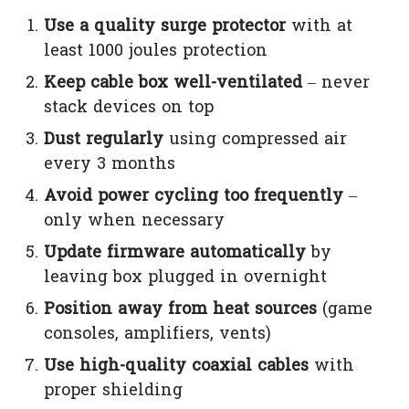
Use a quality surge protector
with at
least 1000 joules protection
Keep cable box well-ventilated
– never
stack devices on top
Dust regularly
using compressed air
every 3 months
Avoid power cycling too frequently
–
only when necessary
Update firmware automatically
by
leaving box plugged in overnight
Position away from heat sources
(game
consoles, amplifiers, vents)
Use high-quality coaxial cables
with
proper shielding