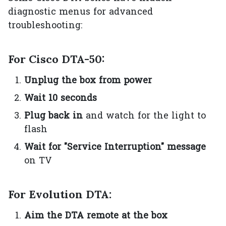
diagnostic menus for advanced
troubleshooting:
For Cisco DTA-50:
Unplug the box from power
Wait 10 seconds
Plug back in
and watch for the light to
flash
Wait for "Service Interruption" message
on TV
For Evolution DTA:
Aim the DTA remote at the box