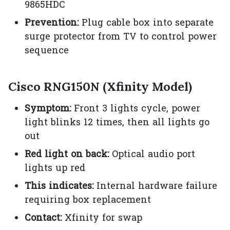
9865HDC
Prevention:
Plug cable box into separate
surge protector from TV to control power
sequence
Cisco RNG150N (Xfinity Model)
Symptom:
Front 3 lights cycle, power
light blinks 12 times, then all lights go
out
Red light on back:
Optical audio port
lights up red
This indicates:
Internal hardware failure
requiring box replacement
Contact:
Xfinity for swap