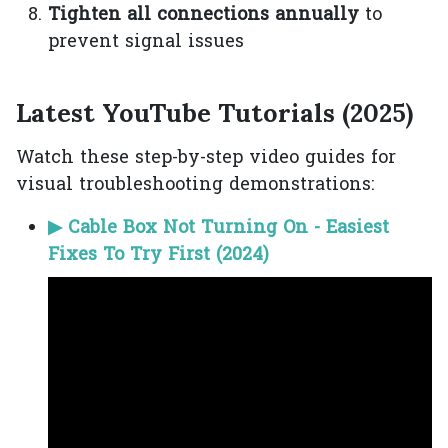
Tighten all connections annually
to
prevent signal issues
Latest YouTube Tutorials (2025)
Watch these step-by-step video guides for
visual troubleshooting demonstrations:
▶ Cable Box Not Turning On - Easiest
Fixes To Try First (2024)