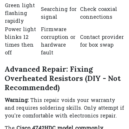
Green light
Searching for
Check coaxial
flashing
signal
connections
rapidly
Power light
Firmware
blinks 12
corruption or
Contact provider
times then
hardware
for box swap
off
fault
Advanced Repair: Fixing
Overheated Resistors (DIY - Not
Recommended)
Warning:
This repair voids your warranty
and requires soldering skills. Only attempt if
you're comfortable with electronics repair.
The
Cisco 4742HDC model commonly