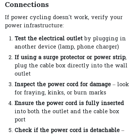
Connections
If power cycling doesn't work, verify your
power infrastructure:
Test the electrical outlet
by plugging in
another device (lamp, phone charger)
If using a surge protector or power strip
,
plug the cable box directly into the wall
outlet
Inspect the power cord for damage
– look
for fraying, kinks, or burn marks
Ensure the power cord is fully inserted
into both the outlet and the cable box
port
Check if the power cord is detachable
–