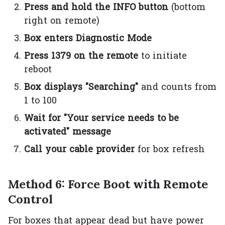
Press and hold the INFO button
(bottom
right on remote)
Box enters Diagnostic Mode
Press 1379 on the remote
to initiate
reboot
Box displays "Searching"
and counts from
1 to 100
Wait for "Your service needs to be
activated" message
Call your cable provider
for box refresh
Method 6: Force Boot with Remote
Control
For boxes that appear dead but have power