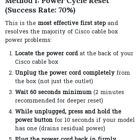
Method 1: Power Cycle Reset
(Success Rate: 70%)
This is the
most effective first step
and
resolves the majority of Cisco cable box
power problems:
Locate the power cord
at the back of your
Cisco cable box
Unplug the power cord completely
from
the box (not just the outlet)
Wait 60 seconds minimum
(2 minutes
recommended for deeper reset)
While unplugged, press and hold the
power button
for 10 seconds if your model
has one (drains residual power)
Plug the power cord back in firmly