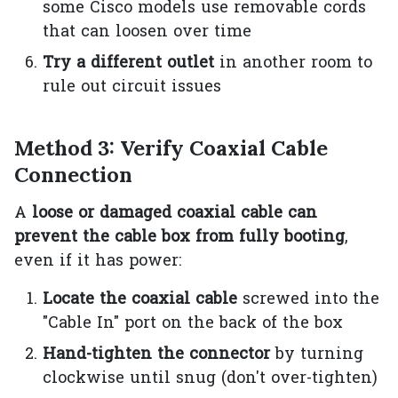
some Cisco models use removable cords
that can loosen over time
Try a different outlet
in another room to
rule out circuit issues
Method 3: Verify Coaxial Cable
Connection
A
loose or damaged coaxial cable can
prevent the cable box from fully booting
,
even if it has power:
Locate the coaxial cable
screwed into the
"Cable In" port on the back of the box
Hand-tighten the connector
by turning
clockwise until snug (don't over-tighten)