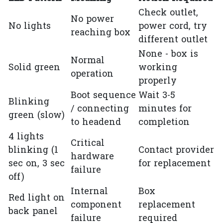
Check outlet,
No power
No lights
power cord, try
reaching box
different outlet
None - box is
Normal
Solid green
working
operation
properly
Boot sequence
Wait 3-5
Blinking
/ connecting
minutes for
green (slow)
to headend
completion
4 lights
Critical
blinking (1
Contact provider
hardware
sec on, 3 sec
for replacement
failure
off)
Internal
Box
Red light on
component
replacement
back panel
failure
required