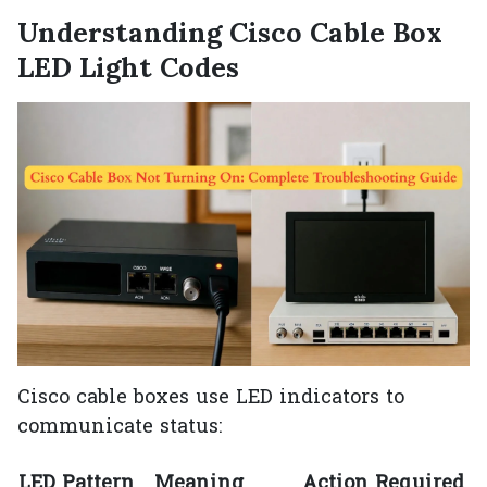
Understanding Cisco Cable Box
LED Light Codes
Cisco cable boxes use LED indicators to
communicate status:
LED Pattern
Meaning
Action Required