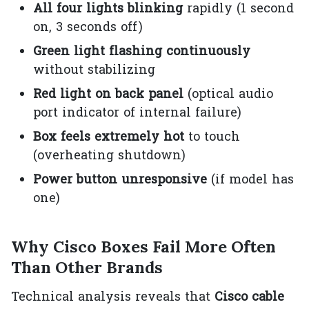
All four lights blinking
rapidly (1 second
on, 3 seconds off)
Green light flashing continuously
without stabilizing
Red light on back panel
(optical audio
port indicator of internal failure)
Box feels extremely hot
to touch
(overheating shutdown)
Power button unresponsive
(if model has
one)
Why Cisco Boxes Fail More Often
Than Other Brands
Technical analysis reveals that
Cisco cable