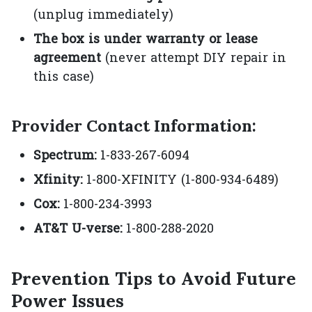
(unplug immediately)
The box is under warranty or lease
agreement
(never attempt DIY repair in
this case)
Provider Contact Information:
Spectrum:
1-833-267-6094
Xfinity:
1-800-XFINITY (1-800-934-6489)
Cox:
1-800-234-3993
AT&T U-verse:
1-800-288-2020
Prevention Tips to Avoid Future
Power Issues