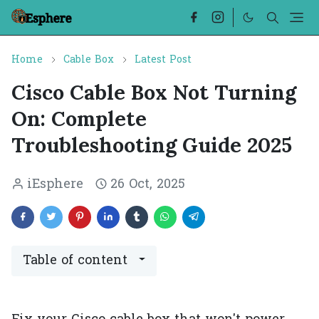
Home
Cable Box
Latest Post
Cisco Cable Box Not Turning
On: Complete
Troubleshooting Guide 2025
iEsphere
26 Oct, 2025
Table of content